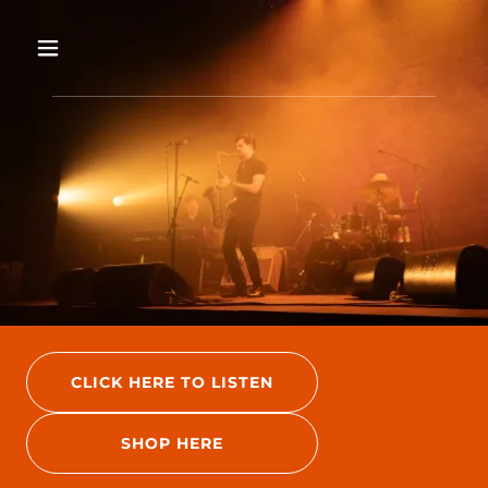
CLICK HERE TO LISTEN
SHOP HERE