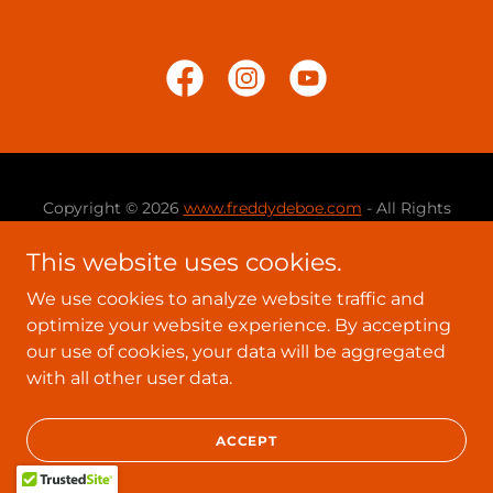
Copyright © 2026
www.freddydeboe.com
- All Rights
Reserved.
This website uses cookies.
Powered by
We use cookies to analyze website traffic and
optimize your website experience. By accepting
our use of cookies, your data will be aggregated
with all other user data.
ACCEPT